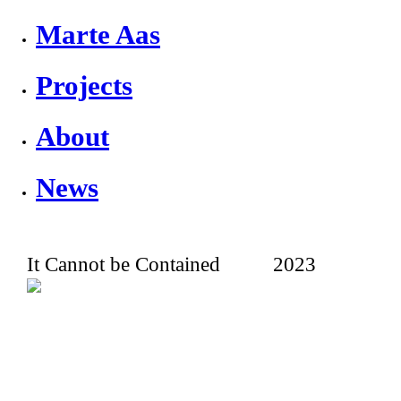
Marte Aas
Projects
About
News
It Cannot be Contained
2023