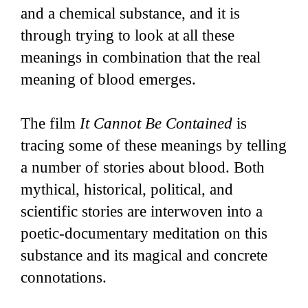
and a chemical substance, and it is
through trying to look at all these
meanings in combination that the real
meaning of blood emerges.
The film
It Cannot Be Contained
is
tracing some of these meanings by telling
a number of stories about blood. Both
mythical, historical, political, and
scientific stories are interwoven into a
poetic-documentary meditation on this
substance and its magical and concrete
connotations.