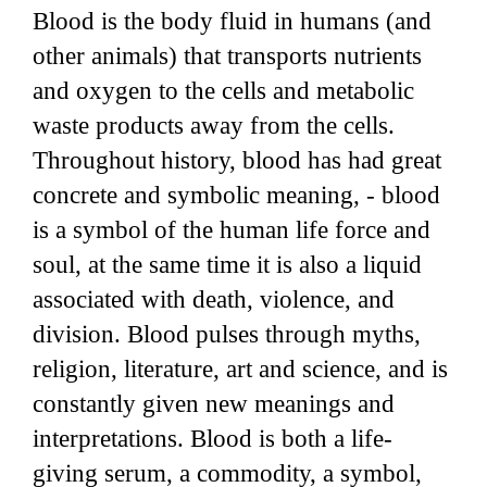
Blood is the body fluid in humans (and
other animals) that transports nutrients
and oxygen to the cells and metabolic
waste products away from the cells.
Throughout history, blood has had great
concrete and symbolic meaning, - blood
is a symbol of the human life force and
soul, at the same time it is also a liquid
associated with death, violence, and
division. Blood pulses through myths,
religion, literature, art and science, and is
constantly given new meanings and
interpretations. Blood is both a life-
giving serum, a commodity, a symbol,