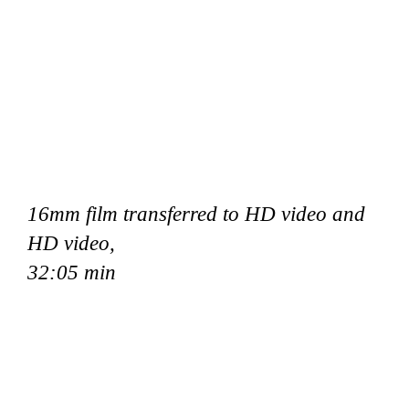
16mm film transferred to HD video and
HD video,
32:05 min
nie Onstad Kunstsenter